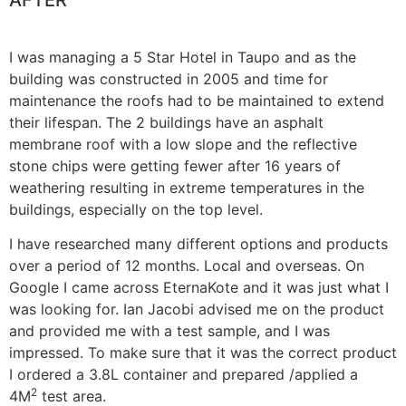
AFTER
I was managing a 5 Star Hotel in Taupo and as the
building was constructed in 2005 and time for
maintenance the roofs had to be maintained to extend
their lifespan. The 2 buildings have an asphalt
membrane roof with a low slope and the reflective
stone chips were getting fewer after 16 years of
weathering resulting in extreme temperatures in the
buildings, especially on the top level.
I have researched many different options and products
over a period of 12 months. Local and overseas. On
Google I came across EternaKote and it was just what I
was looking for. Ian Jacobi advised me on the product
and provided me with a test sample, and I was
impressed. To make sure that it was the correct product
I ordered a 3.8L container and prepared /applied a
2
4M
test area.