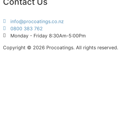
Contact Us
info@procoatings.co.nz
0800 383 762
Monday - Friday 8:30Am-5:00Pm
Copyright © 2026 Procoatings. All rights reserved.