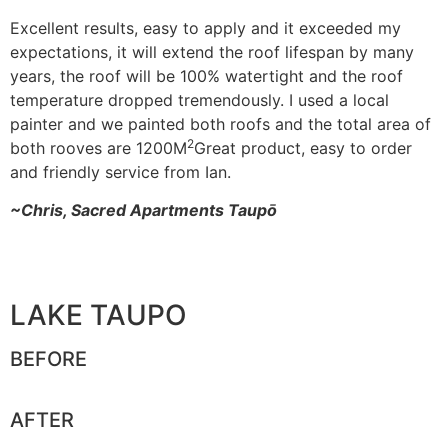
Excellent results, easy to apply and it exceeded my
expectations, it will extend the roof lifespan by many
years, the roof will be 100% watertight and the roof
temperature dropped tremendously. I used a local
painter and we painted both roofs and the total area of
2
both rooves are 1200M
Great product, easy to order
and friendly service from Ian.
~Chris, Sacred Apartments Taupō
LAKE TAUPO
BEFORE
AFTER