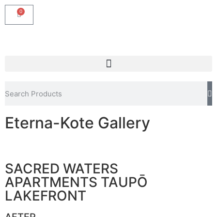
0
Eterna-Kote Gallery
SACRED WATERS
APARTMENTS TAUPŌ
LAKEFRONT