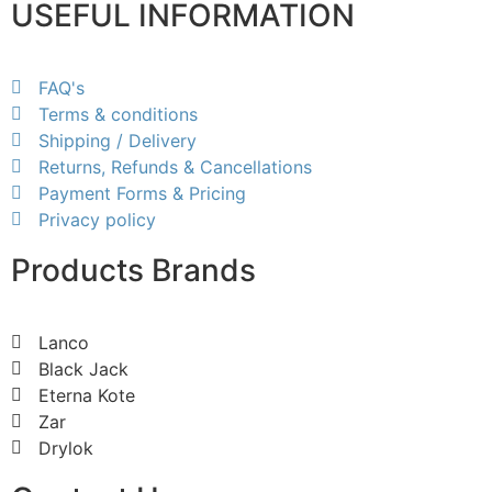
USEFUL INFORMATION
FAQ's
Terms & conditions
Shipping / Delivery
Returns, Refunds & Cancellations
Payment Forms & Pricing
Privacy policy
Products Brands
Lanco
Black Jack
Eterna Kote
Zar
Drylok