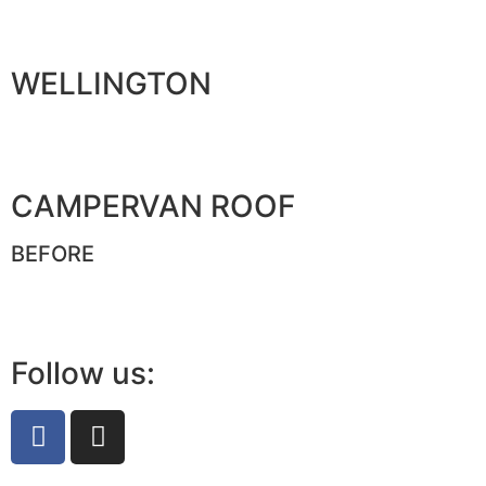
WELLINGTON
CAMPERVAN ROOF
BEFORE
Follow us: