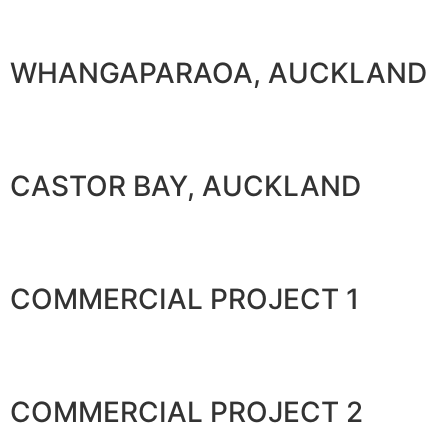
WHANGAPARAOA, AUCKLAND
CASTOR BAY, AUCKLAND
COMMERCIAL PROJECT 1
COMMERCIAL PROJECT 2