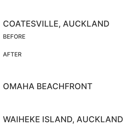
COATESVILLE, AUCKLAND
BEFORE
AFTER
OMAHA BEACHFRONT
WAIHEKE ISLAND, AUCKLAND