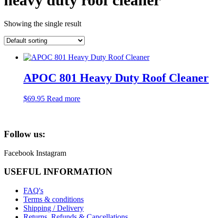
heavy duty roof cleaner
Showing the single result
APOC 801 Heavy Duty Roof Cleaner
$
69.95
Read more
Follow us:
Facebook
Instagram
USEFUL INFORMATION
FAQ's
Terms & conditions
Shipping / Delivery
Returns, Refunds & Cancellations