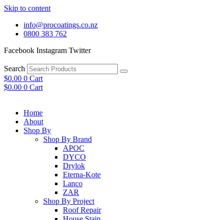
Skip to content
info@procoatings.co.nz
0800 383 762
Facebook
Instagram
Twitter
Search
$
0.00
0
Cart
$
0.00
0
Cart
Home
About
Shop By
Shop By Brand
APOC
DYCO
Drylok
Eterna-Kote
Lanco
ZAR
Shop By Project
Roof Repair
House Stain