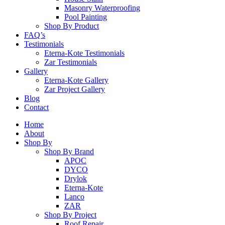
Masonry Waterproofing
Pool Painting
Shop By Product
FAQ’s
Testimonials
Eterna-Kote Testimonials
Zar Testimonials
Gallery
Eterna-Kote Gallery
Zar Project Gallery
Blog
Contact
Home
About
Shop By
Shop By Brand
APOC
DYCO
Drylok
Eterna-Kote
Lanco
ZAR
Shop By Project
Roof Repair