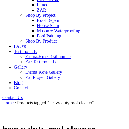
Lanco
ZAR
Shop By Project
Roof Repair
House Stain
Masonry Waterproofing
Pool Painting
Shop By Product
FAQ’s
Testimonials
Eterna-Kote Testimonials
Zar Testimonials
Gallery
Eterna-Kote Gallery
Zar Project Gallery
Blog
Contact
Contact Us
Home
/ Products tagged “heavy duty roof cleaner”