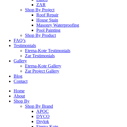
ZAR
Shop By Project
Roof Repair
House Stain
Masonry Waterproofing
Pool Painting
Shop By Product
FAQ’s
Testimonials
Eterna-Kote Testimonials
Zar Testimonials
Gallery
Eterna-Kote Gallery
Zar Project Gallery
Blog
Contact
Home
About
Shop By
Shop By Brand
APOC
DYCO
Drylok
Eterna-Kote