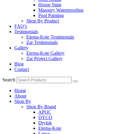
House Stain
Masonry Waterproofing
Pool Painting
Shop By Product
FAQ’s
Testimonials
Eterna-Kote Testimonials
Zar Testimonials
Gallery
Eterna-Kote Gallery
Zar Project Gallery
Blog
Contact
Search
Home
About
Shop By
Shop By Brand
APOC
DYCO
Drylok
Eterna-Kote
Lanco