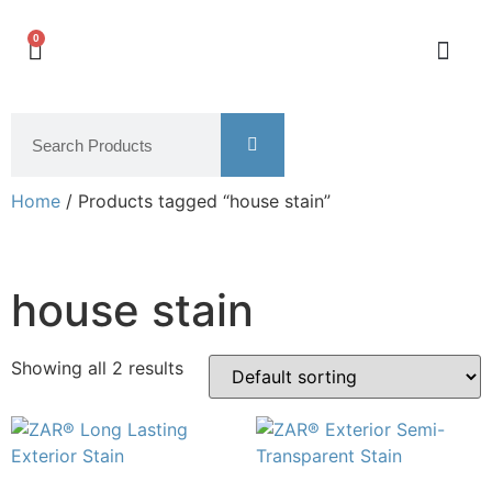
0
Home
/ Products tagged “house stain”
house stain
Showing all 2 results