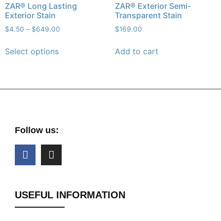
ZAR® Long Lasting
ZAR® Exterior Semi-
Exterior Stain
Transparent Stain
$
4.50
–
$
649.00
$
169.00
Select options
Add to cart
Follow us:
USEFUL INFORMATION