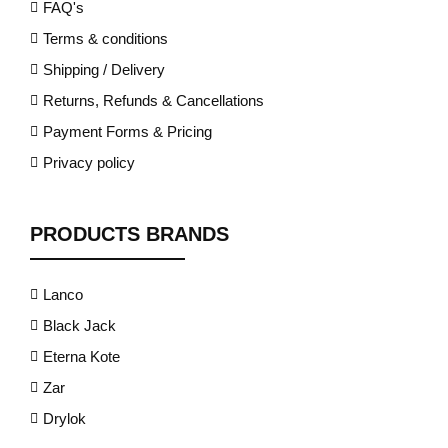
FAQ's
Terms & conditions
Shipping / Delivery
Returns, Refunds & Cancellations
Payment Forms & Pricing
Privacy policy
PRODUCTS BRANDS
Lanco
Black Jack
Eterna Kote
Zar
Drylok