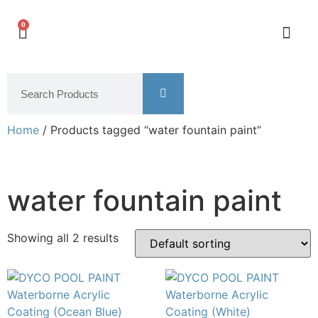
0
Home
/ Products tagged “water fountain paint”
water fountain paint
Showing all 2 results