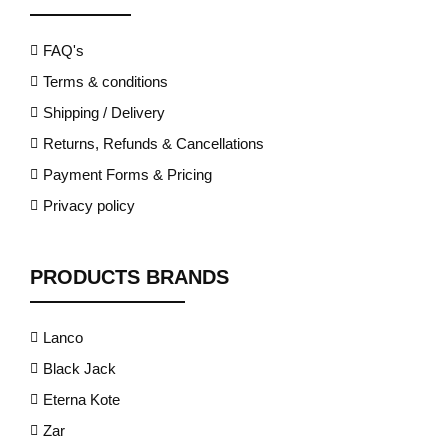
FAQ's
Terms & conditions
Shipping / Delivery
Returns, Refunds & Cancellations
Payment Forms & Pricing
Privacy policy
PRODUCTS BRANDS
Lanco
Black Jack
Eterna Kote
Zar