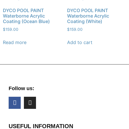
DYCO POOL PAINT
DYCO POOL PAINT
Waterborne Acrylic
Waterborne Acrylic
Coating (Ocean Blue)
Coating (White)
$
159.00
$
159.00
Read more
Add to cart
Follow us:
USEFUL INFORMATION