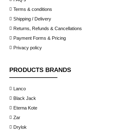
Terms & conditions
Shipping / Delivery
Returns, Refunds & Cancellations
Payment Forms & Pricing
Privacy policy
PRODUCTS BRANDS
Lanco
Black Jack
Eterna Kote
Zar
Drylok