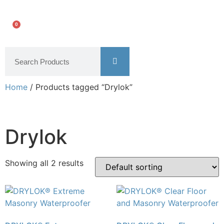
0
Home
/ Products tagged “Drylok”
Drylok
Showing all 2 results