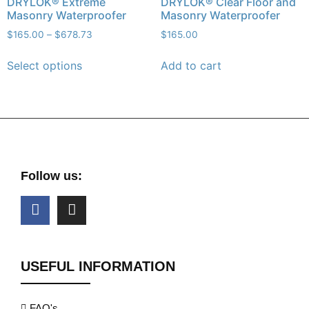
DRYLOK® Extreme
DRYLOK® Clear Floor and
Masonry Waterproofer
Masonry Waterproofer
$
165.00
–
$
678.73
$
165.00
Select options
Add to cart
Follow us:
USEFUL INFORMATION
FAQ's